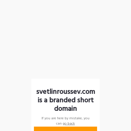
svetlinroussev.com
is a branded short
domain
If you are here by mistake, you
can
go back