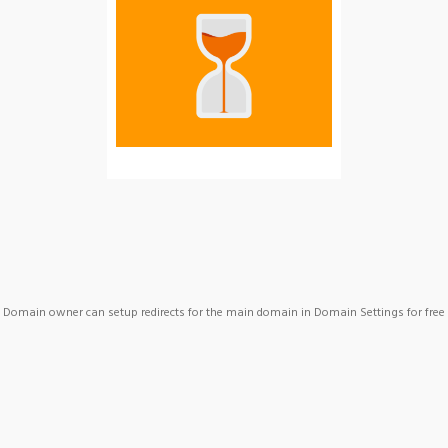
Domain owner can setup redirects for the main domain in Domain Settings for free